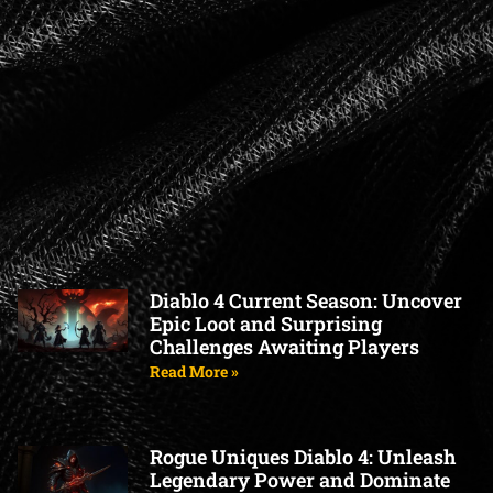
Diablo 4 Current Season: Uncover
Epic Loot and Surprising
Challenges Awaiting Players
Read More »
Rogue Uniques Diablo 4: Unleash
Legendary Power and Dominate