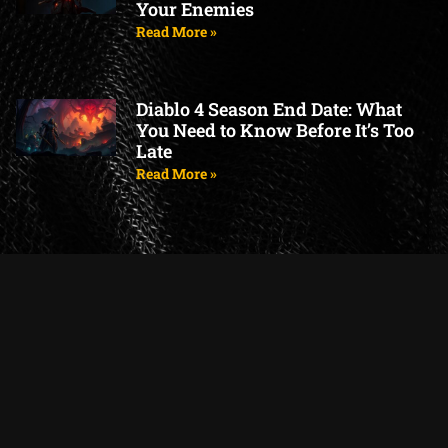
Your Enemies
Read More »
Diablo 4 Season End Date: What
You Need to Know Before It’s Too
Late
Read More »