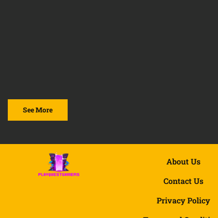
See More
About Us
Contact Us
Privacy Policy