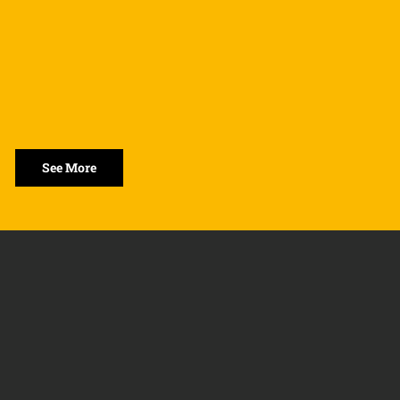
See More