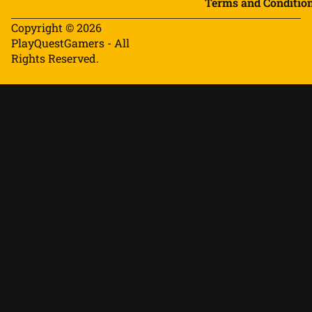
Terms and Conditio
Copyright © 2026
PlayQuestGamers - All
Rights Reserved.