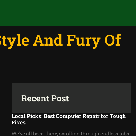
tyle And Fury Of
Recent Post
Local Picks: Best Computer Repair for Tough
Fixes
We’ve all been there, scrolling through endless tabs