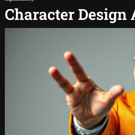
Character Design 