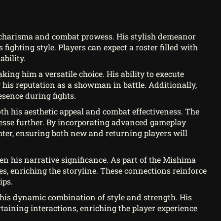
 charisma and combat prowess. His stylish demeanor
 fighting style. Players can expect a roster filled with
bility.
king him a versatile choice. His ability to execute
his reputation as a showman in battle. Additionally,
esence during fights.
oth his aesthetic appeal and combat effectiveness. The
esse further. By incorporating advanced gameplay
ghter, ensuring both new and returning players will
pen his narrative significance. As part of the Mishima
es, enriching the storyline. These connections reinforce
ips.
 his dynamic combination of style and strength. His
taining interactions, enriching the player experience