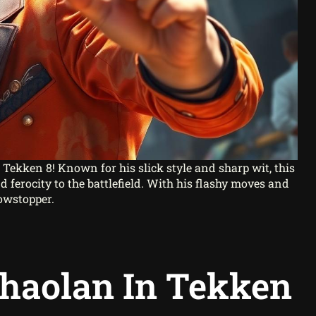
n Tekken 8! Known for his slick style and sharp wit, this
 ferocity to the battlefield. With his flashy moves and
howstopper.
Chaolan In Tekken