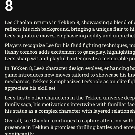
8
Lee Chaolan returns in Tekken 8, showcasing a blend of
reflects his rich background, bringing a unique flair to his
Lee’s signature moves, emphasizing agility and unpredicta
Players recognize Lee for his fluid fighting techniques, ma
flashy combos adds excitement to gameplay, highlighting 
Lee’s sharp wit and playful banter create a memorable pr
In Tekken 8, Lee’s character design evolves, enhancing b
game introduces new moves tailored to showcase his fin
mechanics, Tekken 8 emphasizes Lee’s role as an elite fi
appreciate his skill set.
Lee’s ties to other characters in the Tekken universe dee
family saga, his motivations intertwine with familiar fac
his status as a complex character with layered relationsh
Overall, Lee Chaolan continues to capture attention with
presence in Tekken 8 promises thrilling battles and enter
significantly.