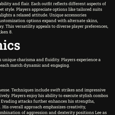
ity and flair. Each outfit reflects different aspects of
t style. Players appreciate options like tailored suits
lights a relaxed attitude. Unique accessories
Customization options expand with alternate skins,
y. This versatility appeals to diverse player preferences,
kken 8.
ics
 unique charisma and fluidity. Players experience a
ng each match dynamic and engaging.
finesse. Techniques include swift strikes and impressive
ely. Players enjoy his ability to execute stylish combos
 Evading attacks further enhances his strengths,
. His overall approach emphasizes creativity,
ombination of aggression and dexterity positions Lee as