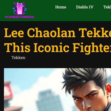
Home
Diablo IV
Tek
Lee Chaolan Tekke
This Iconic Fighte
Tekken