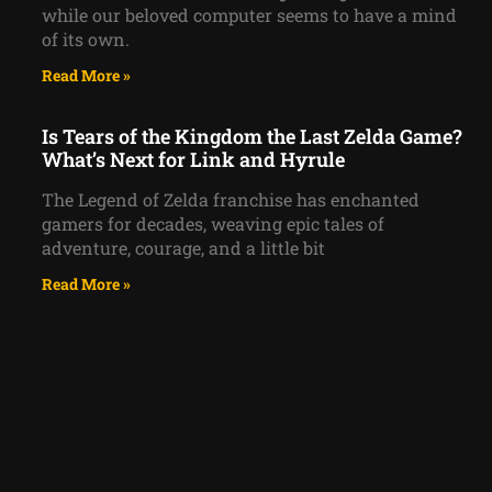
while our beloved computer seems to have a mind
of its own.
Read More »
Is Tears of the Kingdom the Last Zelda Game?
What’s Next for Link and Hyrule
The Legend of Zelda franchise has enchanted
gamers for decades, weaving epic tales of
adventure, courage, and a little bit
Read More »