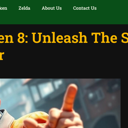
ken
Zelda
About Us
Contact Us
n 8: Unleash The S
r