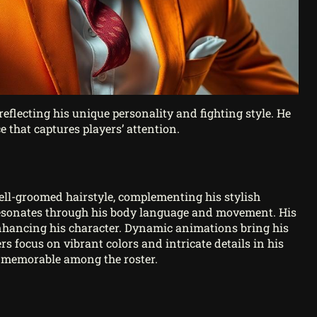
reflecting his unique personality and fighting style. He
 that captures players’ attention.
well-groomed hairstyle, complementing his stylish
resonates through his body language and movement. His
nhancing his character. Dynamic animations bring his
ers focus on vibrant colors and intricate details in his
ns memorable among the roster.