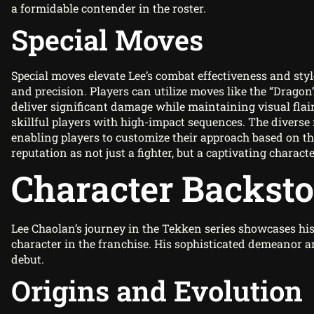
a formidable contender in the roster.
Special Moves
Special moves elevate Lee’s combat effectiveness and styl
and precision. Players can utilize moves like the “Dragon
deliver significant damage while maintaining visual flai
skillful players with high-impact sequences. The diverse 
enabling players to customize their approach based on t
reputation as not just a fighter, but a captivating charact
Character Backst
Lee Chaolan’s journey in the Tekken series showcases his 
character in the franchise. His sophisticated demeanor a
debut.
Origins and Evolution