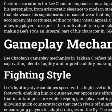
Costume variations for Lee Chaolan emphasize his adaptabil
his personality, from aristocratic elegance to modern stree
that showcase his sophistication or casual wear that high
accompany his costumes, adding to their visual appeal. 
allowing players to express their individuality in gamepla
making Lee’s style an integral part of his character in Te
Gameplay Mechan
Lee Chaolan’s gameplay mechanics in Tekken 8 reflect his
captivating blend of agility and unpredictability, maki
Fighting Style
Lee’s fighting style combines speed with a high level of 
footwork, enabling him to outmaneuver opponents effectiv
that maintain pressure while keeping gameplay exciting.
allowing quick counterattacks that catch rivals off guard
encouraging players to adapt strategies on the fly. The c