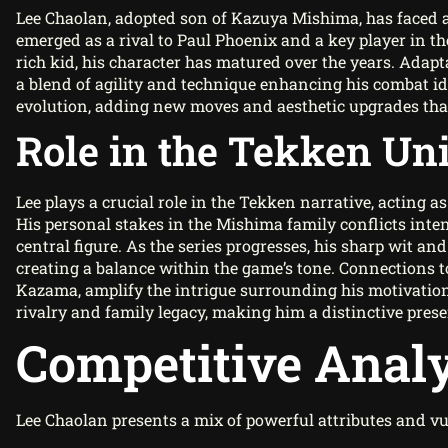
Lee Chaolan, adopted son of Kazuya Mishima, has faced a
emerged as a rival to Paul Phoenix and a key player in th
rich kid, his character has matured over the years. Adapta
a blend of agility and technique enhancing his combat ide
evolution, adding new moves and aesthetic upgrades that r
Role in the Tekken Un
Lee plays a crucial role in the Tekken narrative, acting a
His personal stakes in the Mishima family conflicts inte
central figure. As the series progresses, his sharp wit a
creating a balance within the game’s tone. Connections t
Kazama, amplify the intrigue surrounding his motivations
rivalry and family legacy, making him a distinctive pres
Competitive Analy
Lee Chaolan presents a mix of powerful attributes and vu