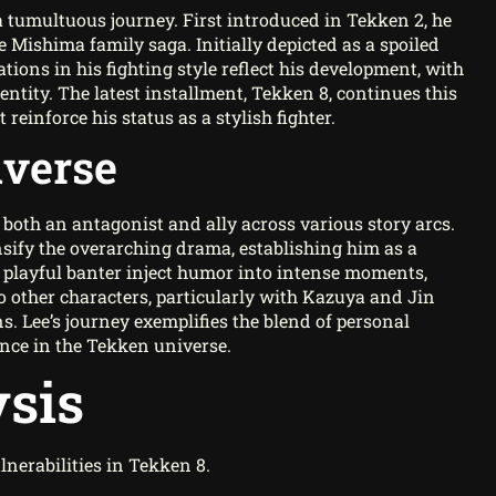
 tumultuous journey. First introduced in Tekken 2, he
e Mishima family saga. Initially depicted as a spoiled
tions in his fighting style reflect his development, with
ntity. The latest installment, Tekken 8, continues this
einforce his status as a stylish fighter.
iverse
s both an antagonist and ally across various story arcs.
nsify the overarching drama, establishing him as a
nd playful banter inject humor into intense moments,
o other characters, particularly with Kazuya and Jin
. Lee’s journey exemplifies the blend of personal
ence in the Tekken universe.
sis
lnerabilities in Tekken 8.