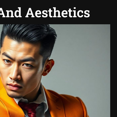
And Aesthetics