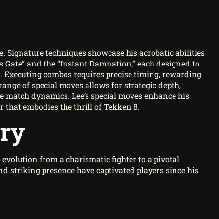
e. Signature techniques showcase his acrobatic abilities
’s Gate” and the “Instant Damnation,” each designed to
r. Executing combos requires precise timing, rewarding
range of special moves allows for strategic depth,
he match dynamics. Lee’s special moves enhance his
er that embodies the thrill of Tekken 8.
ory
evolution from a charismatic fighter to a pivotal
nd striking presence have captivated players since his