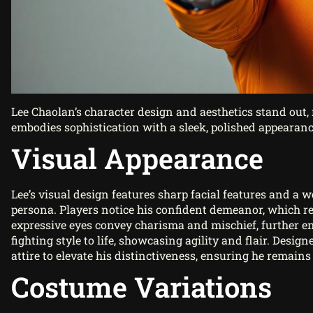
Lee Chaolan’s character design and aesthetics stand out, 
embodies sophistication with a sleek, polished appearance
Visual Appearance
Lee’s visual design features sharp facial features and a 
persona. Players notice his confident demeanor, which 
expressive eyes convey charisma and mischief, further e
fighting style to life, showcasing agility and flair. Design
attire to elevate his distinctiveness, ensuring he remai
Costume Variations