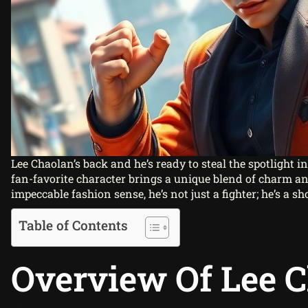
Lee Chaolan’s back and he’s ready to steal the spotlight i
fan-favorite character brings a unique blend of charm and
impeccable fashion sense, he’s not just a fighter; he’s a s
Table of Contents
Overview Of Lee 